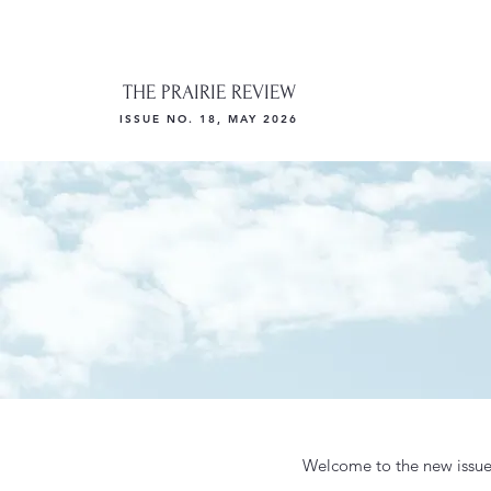
THE PRAIRIE REVIEW
ISSUE NO. 18, MAY 2026
Welcome to the new issue