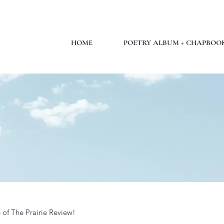
HOME
POETRY ALBUM + CHAPBOO
 of The Prairie Review!