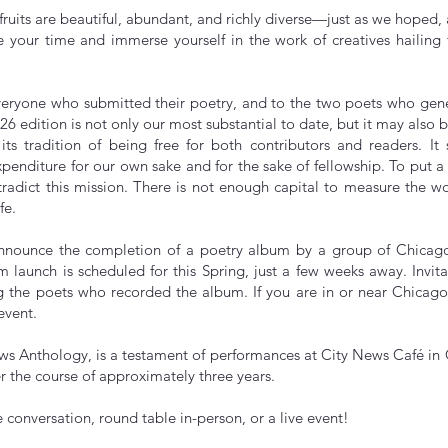
s fruits are beautiful, abundant, and richly diverse—just as we hoped,
ke your time and immerse yourself in the work of creatives hailin
veryone who submitted their poetry, and to the two poets who gene
 ‘26 edition is not only our most substantial to date, but it may also b
ts tradition of being free for both contributors and readers. It
xpenditure for our own sake and for the sake of fellowship. To put 
adict this mission. There is not enough capital to measure the wor
fe.
nnounce the completion of a poetry album by a group of Chicago 
launch is scheduled for this Spring, just a few weeks away. Invita
g the poets who recorded the album. If you are in or near Chicago
 event.
ws Anthology, is a testament of performances at City News Café in
r the course of approximately three years.
nline conversation, round table in-person, or a live even