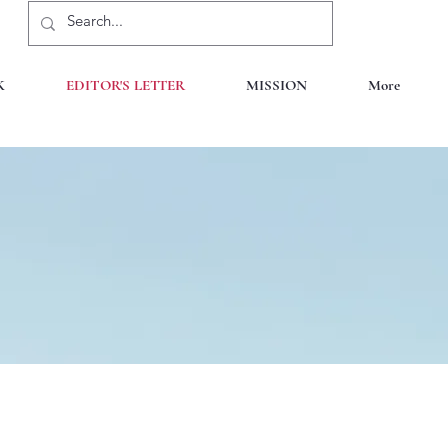
K
EDITOR'S LETTER
MISSION
More