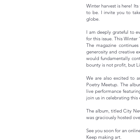
Winter harvest is here! It
to be. I invite you to ta
globe.
I am deeply grateful to e
for this issue. This Winter
The magazine continues i
generosity and creative e
would fundamentally contr
bounty is not profit, but Li
We are also excited to a
Poetry Meetup. The album 
live performance featurin
join us in celebrating this
The album, titled City Ne
was graciously hosted ove
See you soon for an o
Keep making art.