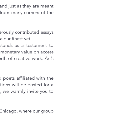
 and just as they are meant
g from many corners of the
rously contributed essays
e our finest yet.
 stands as a testament to
a monetary value on access
th of creative work. Art’s
poets affiliated with the
tions will be posted for a
, we warmly invite you to
 Chicago, where our group
t!