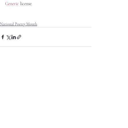
Generic
 license.
National Poetry Month
Recent Posts
See All