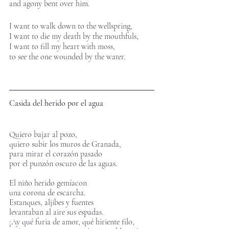
and agony bent over him.
I want to walk down to the wellspring, 
I want to die my death by the mouthfuls,
I want to fill my heart with moss,
to see the one wounded by the water.
Casida del herido por el agua
Quiero bajar al pozo,
quiero subir los muros de Granada,
para mirar el corazón pasado 
por el punzón oscuro de las aguas.       
El niño herido gemíacon 
una corona de escarcha.
Estanques, aljibes y fuentes 
levantaban al aire sus espadas.
¡Ay qué furia de amor, qué hiriente filo,