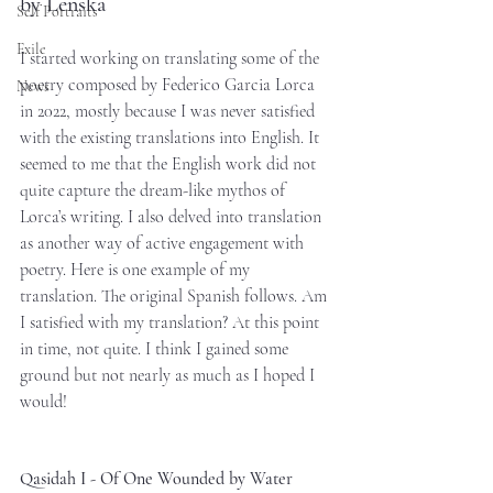
by Lenska
Self Portraits
Exile
I started working on translating some of the 
poetry composed by Federico Garcia Lorca 
News
in 2022, mostly because I was never satisfied 
with the existing translations into English. It 
seemed to me that the English work did not 
quite capture the dream-like mythos of 
Lorca’s writing. I also delved into translation 
as another way of active engagement with 
poetry. Here is one example of my 
translation. The original Spanish follows. Am 
I satisfied with my translation? At this point 
in time, not quite. I think I gained some 
ground but not nearly as much as I hoped I 
would! 
Qasidah I - Of One Wounded by Water