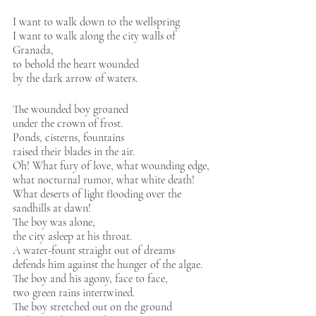
I want to walk down to the wellspring 
I want to walk along the city walls of 
Granada, 
to behold the heart wounded
by the dark arrow of waters.  
The wounded boy groaned
under the crown of frost.
Ponds, cisterns, fountains
raised their blades in the air. 
Oh! What fury of love, what wounding edge, 
what nocturnal rumor, what white death!
What deserts of light flooding over the
sandhills at dawn! 
The boy was alone,
the city asleep at his throat.
A water-fount straight out of dreams
defends him against the hunger of the algae. 
The boy and his agony, face to face,
two green rains intertwined.
The boy stretched out on the ground