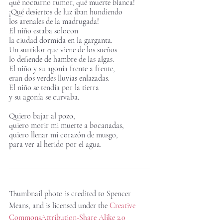
qué nocturno rumor, qué muerte blanca!
¡Qué desiertos de luz iban hundiendo 
los arenales de la madrugada!
El niño estaba solocon
la ciudad dormida en la garganta.
Un surtidor que viene de los sueños
lo defiende de hambre de las algas. 
El niño y su agonía frente a frente,
eran dos verdes lluvias enlazadas.
El niño se tendía por la tierra
y su agonía se curvaba.       
Quiero bajar al pozo,
quiero morir mi muerte a bocanadas,
quiero llenar mi corazón de musgo,
para ver al herido por el agua.
Thumbnail photo is credited to Spencer 
Means, and is licensed under the 
Creative 
Commons
Attribution-Share Alike 2.0 