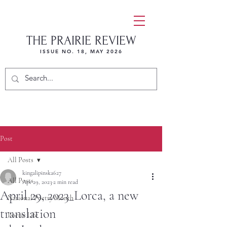
THE PRAIRIE REVIEW
ISSUE NO. 18, MAY 2026
Post
All Posts
kingalipinska627
All Posts
Apr 29, 2023
2 min read
April 29, 2023_Lorca, a new
National Poetry Month
translation
Poetic Life