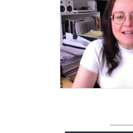
SUBSCRIBE
Enter your email here to be notified w