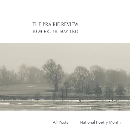
THE PRAIRIE REVIEW
ISSUE NO. 18, MAY 2026
All Posts
National Poetry Month