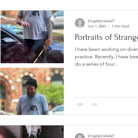
kingalipinska627
Jun 1, 2023
1 min read
Portraits of Strang
I have been working on dive
practice. Recently, I have be
do a series of four...
kingalipinska627