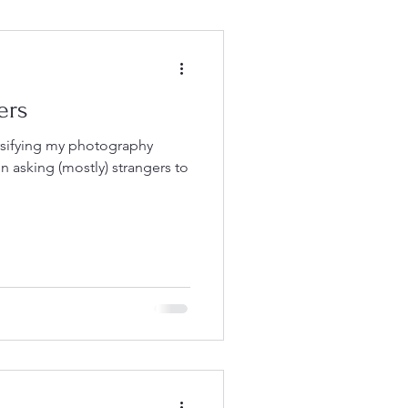
ers
rsifying my photography
en asking (mostly) strangers to