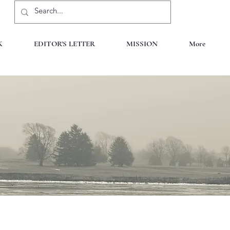
K
EDITOR'S LETTER
MISSION
More