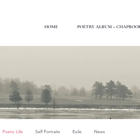
HOME
POETRY ALBUM + CHAPBOO
Poetic Life
Self Portraits
Exile
News