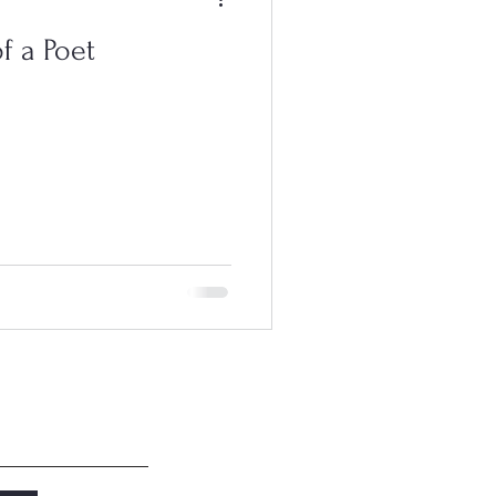
f a Poet