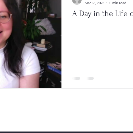
Mar 16, 2023
0 min read
A Day in the Life o
hen new issues are posted 4 times a year.