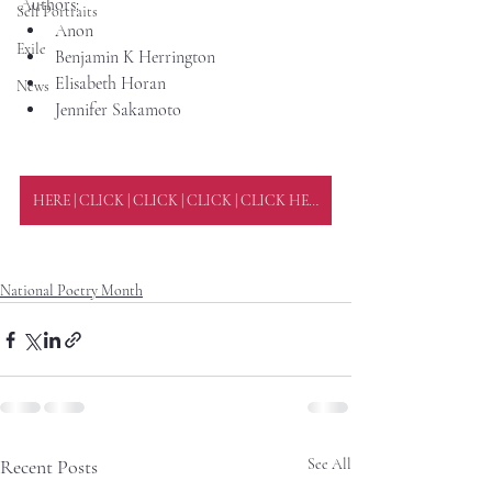
Authors:
Self Portraits
Anon
Exile
Benjamin K Herrington
Elisabeth Horan
News
Jennifer Sakamoto
HERE | CLICK | CLICK | CLICK | CLICK HERE
National Poetry Month
Recent Posts
See All