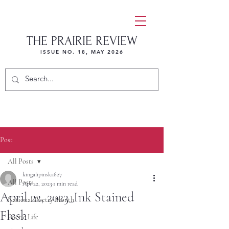
THE PRAIRIE REVIEW
ISSUE NO. 18, MAY 2026
Post
All Posts
kingalipinska627
All Posts
Apr 22, 2023
1 min read
April 22, 2023_Ink Stained
National Poetry Month
Flesh
Poetic Life